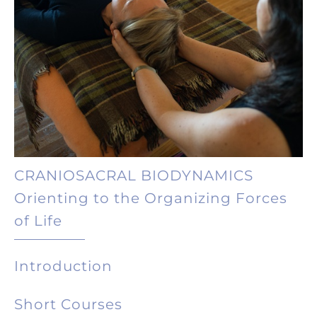
CRANIOSACRAL BIODYNAMICS
Orienting to the Organizing Forces
of Life
Introduction
Short Courses