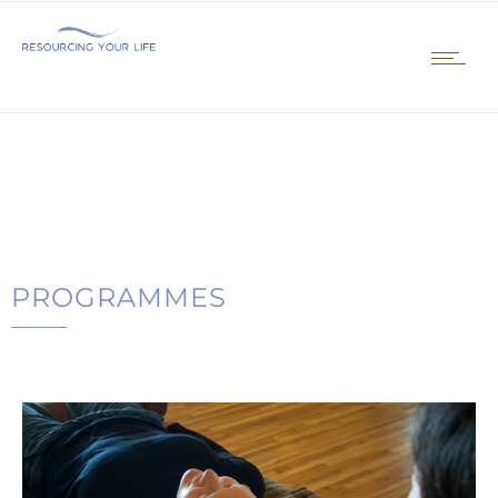
PROGRAMMES