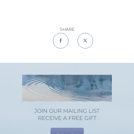
SHARE
JOIN OUR MAILING LIST
RECEIVE A FREE GIFT