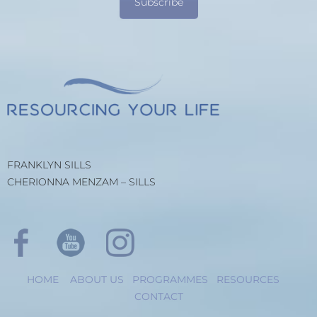
Subscribe
FRANKLYN SILLS
CHERIONNA MENZAM – SILLS
HOME
ABOUT US
PROGRAMMES
RESOURCES
CONTACT