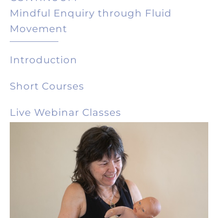
Mindful Enquiry through Fluid
Movement
Introduction
Short Courses
Live Webinar Classes