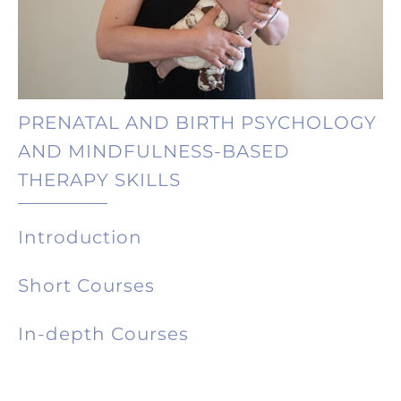
PRENATAL AND BIRTH PSYCHOLOGY
AND MINDFULNESS-BASED
THERAPY SKILLS
Introduction
Short Courses
In-depth Courses