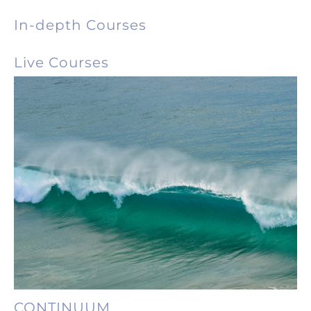
In-depth Courses
Live Courses
CONTINUUM