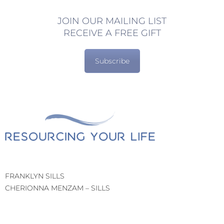
JOIN OUR MAILING LIST
RECEIVE A FREE GIFT
Subscribe
FRANKLYN SILLS
CHERIONNA MENZAM – SILLS