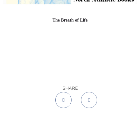
The Breath of Life
SHARE