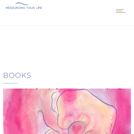
BOOKS