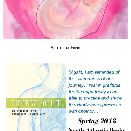
Spirit into Form